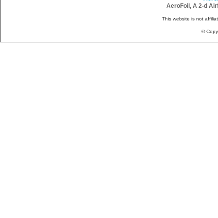
AeroFoil, A 2-d Ai
This website is not affili
© Copy