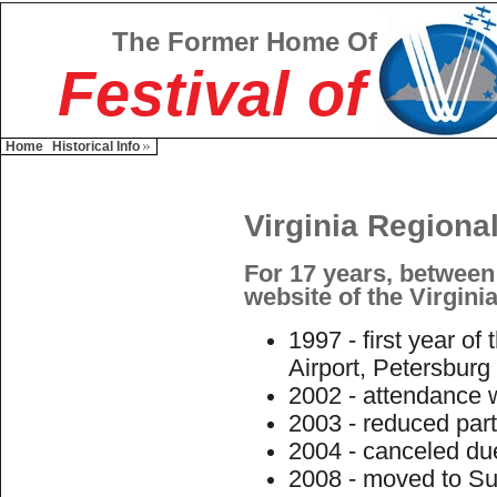
The Former Home Of
Festival of
Home
Historical Info
Virginia Regional
For 17 years, between
website of the Virginia
1997 - first year of
Airport, Petersburg
2002 - attendance w
2003 - reduced part
2004 - canceled du
2008 - moved to Suf