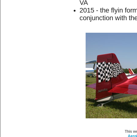
VA
2015 - the flyin fo
conjunction with th
This w
Aero