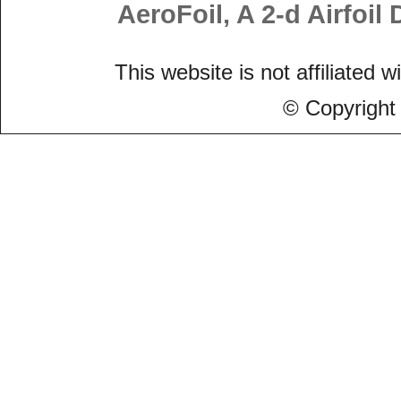
AeroFoil, A 2-d Airfoi
This website is not affiliated w
© Copyright