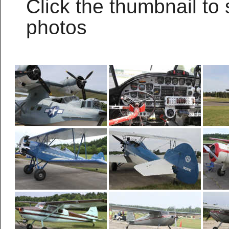
Click the thumbnail to 
photos