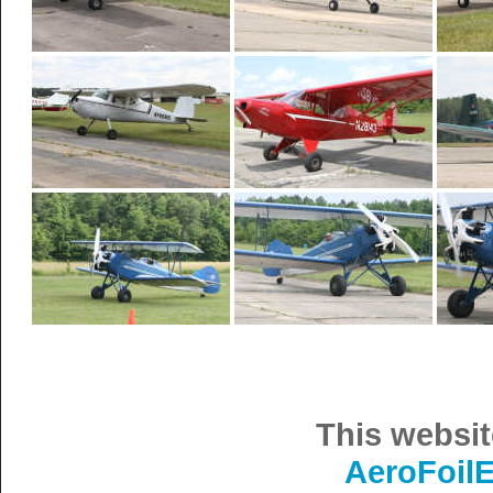
This websit
AeroFoil