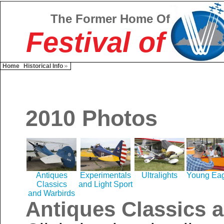
The Former Home Of
Festival of
Home
Historical Info
2010 Photos
Antiques
Experimentals
Ultralights
Young Eag
Classics
and Light Sport
and Warbirds
Antiques Classics 