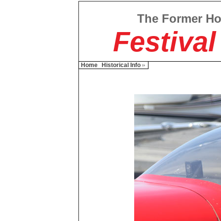
The Former H
Festival
Home
Historical Info