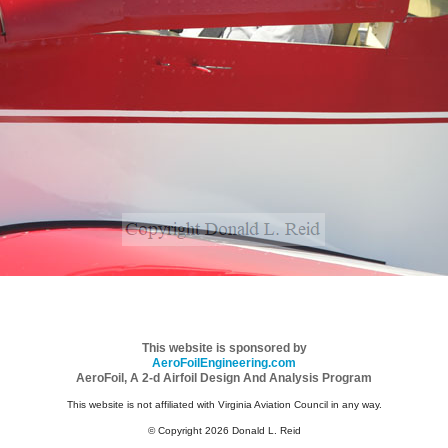
This website is sponsored by
AeroFoilEngineering.com
AeroFoil, A 2-d Airfoil Design And Analysis Program
This website is not affiliated with Virginia Aviation Council in any way.
© Copyright 2026 Donald L. Reid