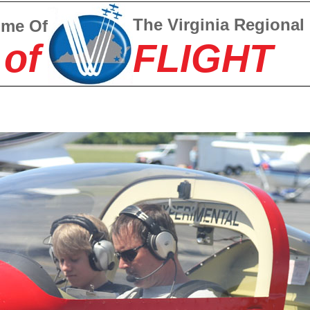
The Virginia Regional
ome Of
 of
FLIGHT