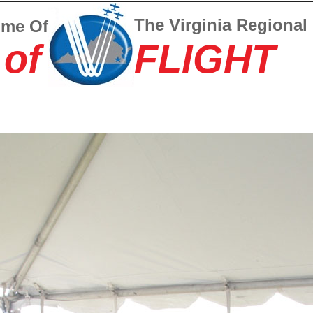
The Virginia Regional
ome Of
 of
FLIGHT