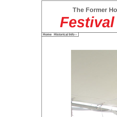
The Former H
Festival
Home
Historical Info