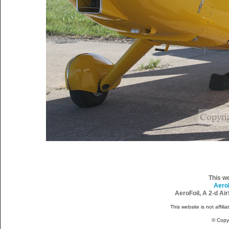
This w
Aero
AeroFoil, A 2-d Ai
This website is not affili
© Copy