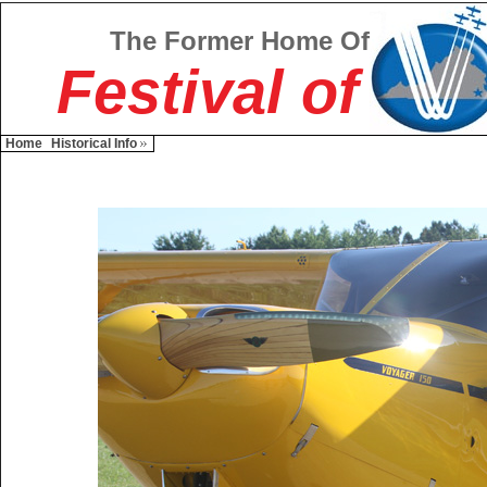
The Former Home Of
Festival of
Home
Historical Info