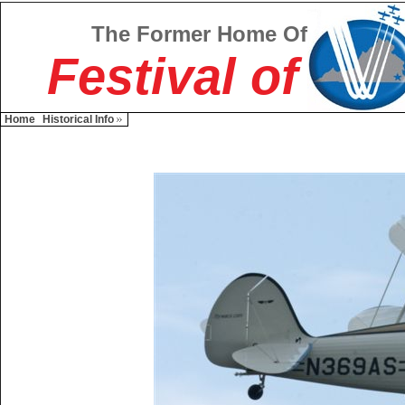
The Former Home Of
Festival of
Home
Historical Info