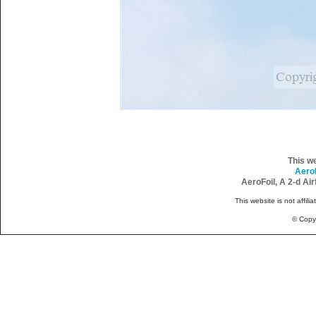
This w
Aero
AeroFoil, A 2-d Ai
This website is not affili
© Copy