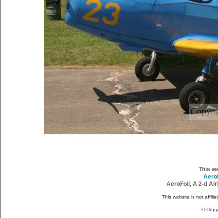
This w
Aero
AeroFoil, A 2-d Ai
This website is not affili
© Copy