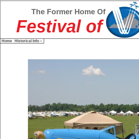
The Former Home Of
Festival of
Home
Historical Info