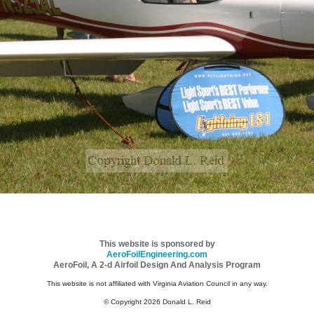
This website is sponsored by
AeroFoilEngineering.com
AeroFoil, A 2-d Airfoil Design And Analysis Program
This website is not affiliated with Virginia Aviation Council in any way.
© Copyright 2026 Donald L. Reid