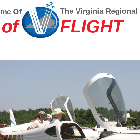
The Virginia Regional
ome Of
 of
FLIGHT