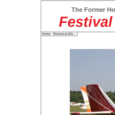
The Former H
Festival
Home
Historical Info