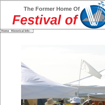
The Former Home Of
Festival of
Home
Historical Info