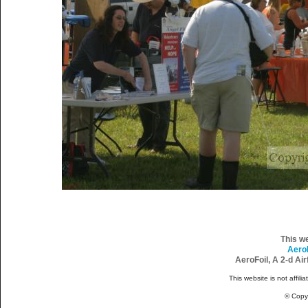
This w
Aero
AeroFoil, A 2-d Ai
This website is not affili
© Copy