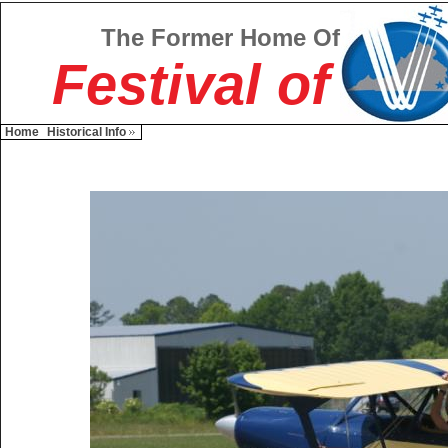
The Former Home Of
Festival of
Home
Historical Info