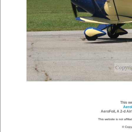
This w
Aero
AeroFoil, A 2-d Ai
This website is not affili
© Copy