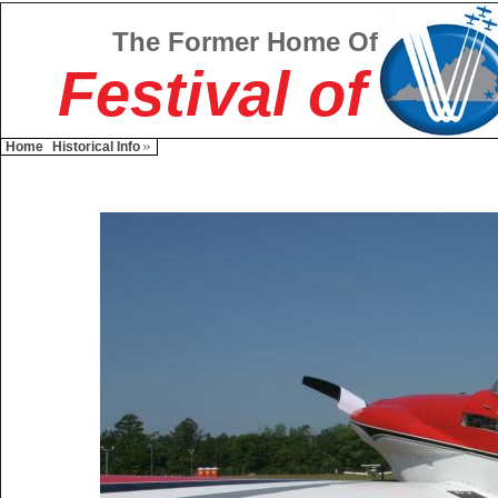
The Former Home Of
Festival of
Home
Historical Info