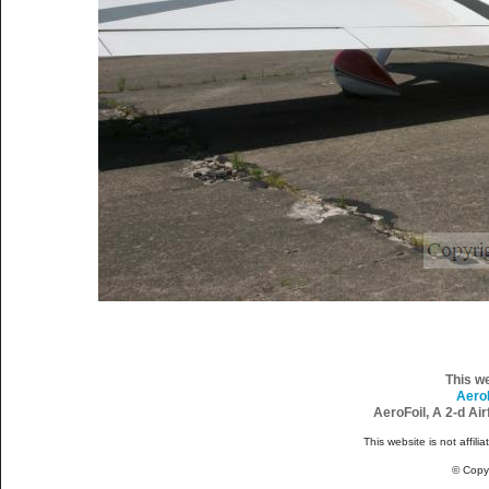
This w
Aero
AeroFoil, A 2-d Ai
This website is not affili
© Copy