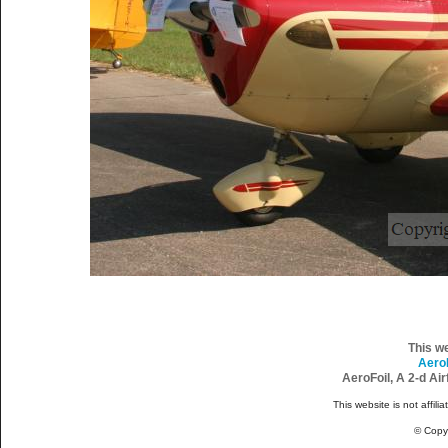
This w
Aero
AeroFoil, A 2-d Ai
This website is not affili
© Copy