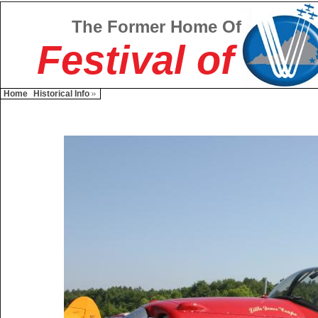
The Former Home Of
Festival of
Home
Historical Info