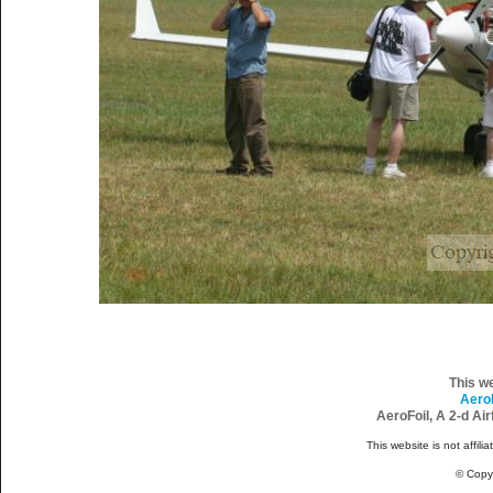
This w
Aero
AeroFoil, A 2-d Ai
This website is not affili
© Copy