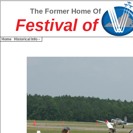
The Former Home Of
Festival of
Home
Historical Info