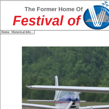
The Former Home Of
Festival of
Home
Historical Info