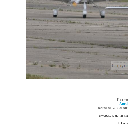
This w
Aero
AeroFoil, A 2-d Ai
This website is not affili
© Copy