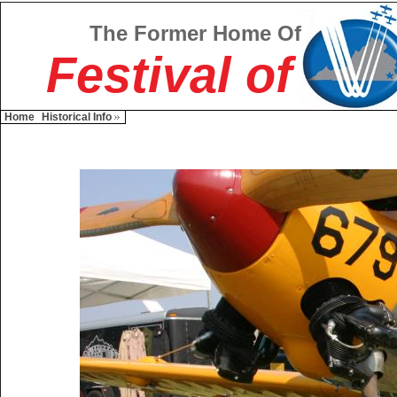
The Former Home Of
Festival of
Home
Historical Info