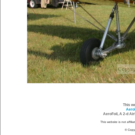
This w
Aero
AeroFoil, A 2-d Ai
This website is not affili
© Copy