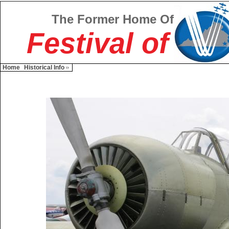
The Former Home Of
Festival of
Home
Historical Info