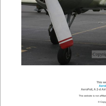
This w
Aero
AeroFoil, A 2-d Ai
This website is not affili
© Copy