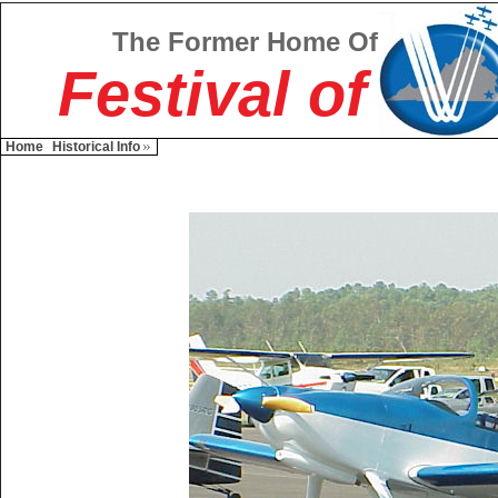
The Former Home Of
Festival of
Home
Historical Info