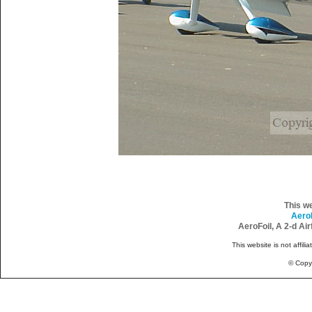
This w
Aero
AeroFoil, A 2-d Ai
This website is not affili
© Copy