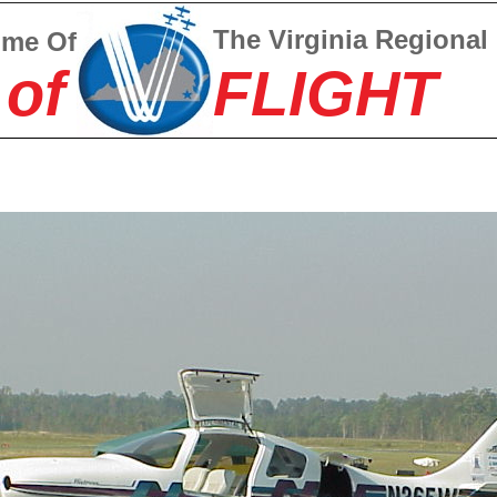
The Virginia Regional
ome Of
 of
FLIGHT