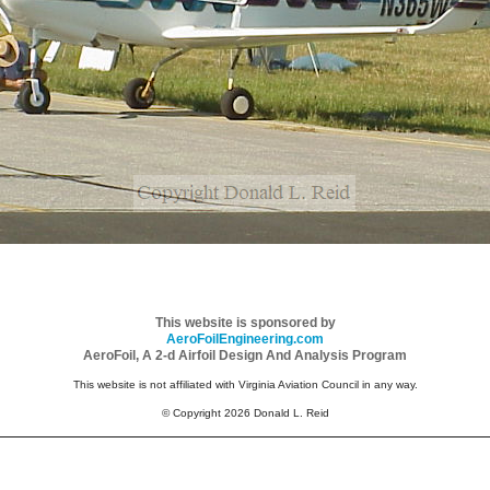
This website is sponsored by
AeroFoilEngineering.com
AeroFoil, A 2-d Airfoil Design And Analysis Program
This website is not affiliated with Virginia Aviation Council in any way.
© Copyright 2026 Donald L. Reid