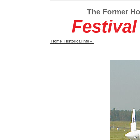
The Former H
Festival
Home
Historical Info