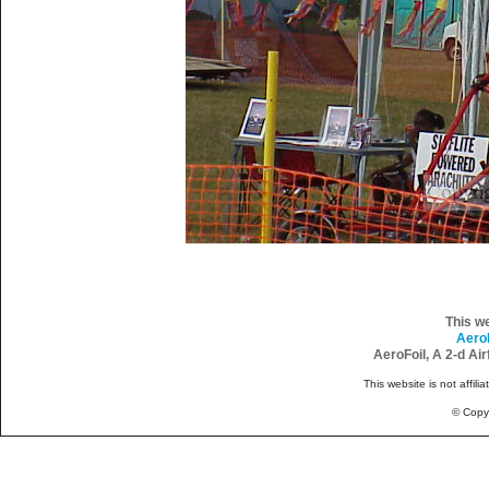
This w
Aero
AeroFoil, A 2-d Ai
This website is not affili
© Copy