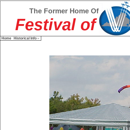
The Former Home Of
Festival of
Home
Historical Info