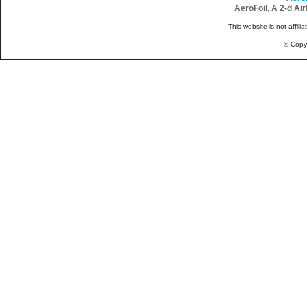
AeroFoil, A 2-d Ai
This website is not affili
© Copy