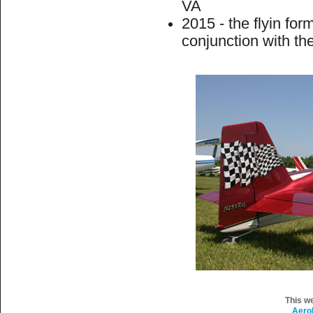
VA
2015 - the flyin fo
conjunction with th
This w
Aero