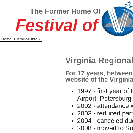
The Former Home Of
Festival of
Home
Historical Info
Virginia Regional
For 17 years, between
website of the Virginia
1997 - first year of
Airport, Petersburg
2002 - attendance w
2003 - reduced part
2004 - canceled du
2008 - moved to Suf