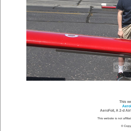
This w
Aero
AeroFoil, A 2-d Ai
This website is not affili
© Copy