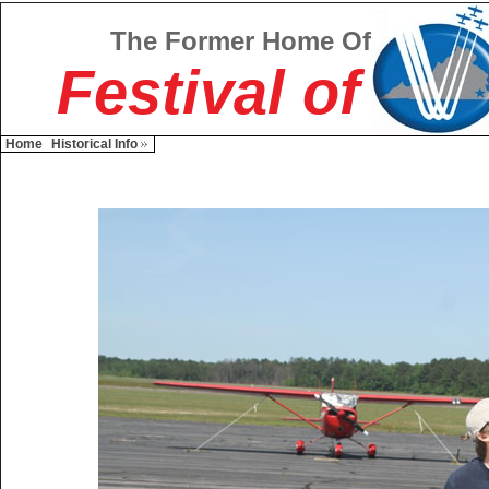
The Former Home Of
Festival of
Home
Historical Info