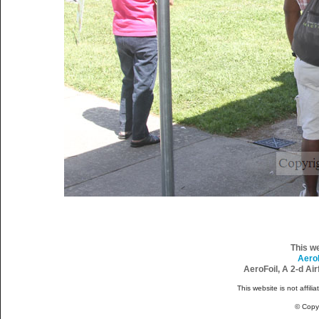
This w
Aero
AeroFoil, A 2-d Ai
This website is not affili
© Copy