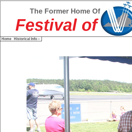
The Former Home Of
Festival of
Home
Historical Info