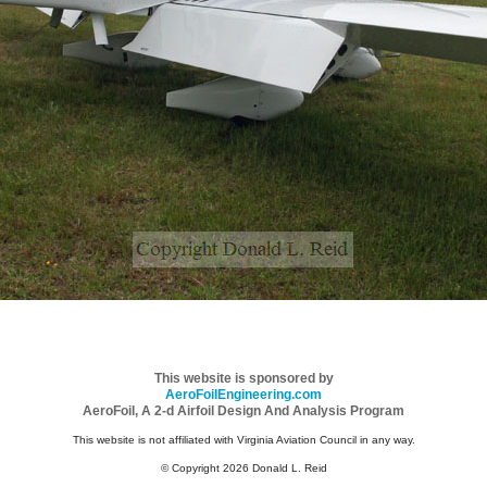
This website is sponsored by
AeroFoilEngineering.com
AeroFoil, A 2-d Airfoil Design And Analysis Program
This website is not affiliated with Virginia Aviation Council in any way.
© Copyright 2026 Donald L. Reid