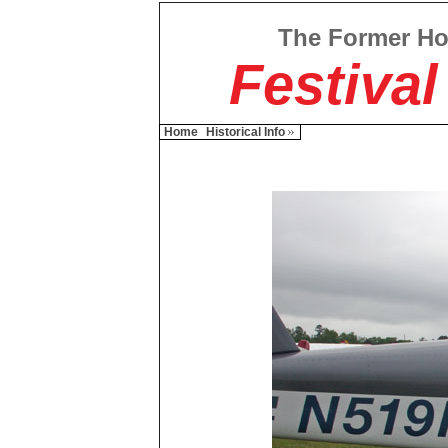
The Former H
Festival
Home
Historical Info