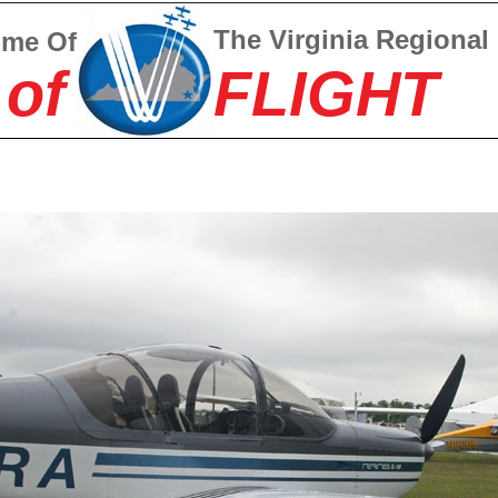
The Virginia Regional
ome Of
 of
FLIGHT