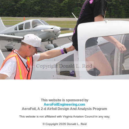
This website is sponsored by
AeroFoilEngineering.com
AeroFoil, A 2-d Airfoil Design And Analysis Program
This website is not affiliated with Virginia Aviation Council in any way.
© Copyright 2026 Donald L. Reid