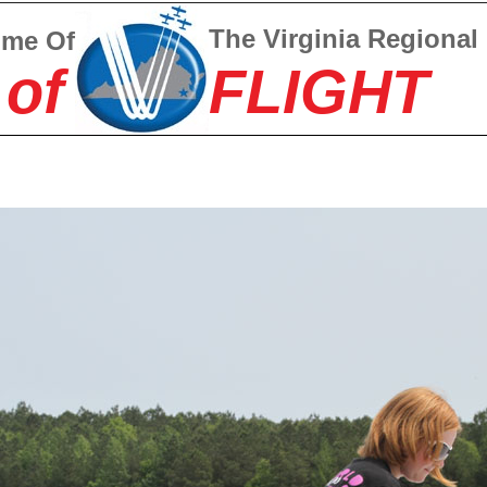
The Virginia Regional
ome Of
 of
FLIGHT