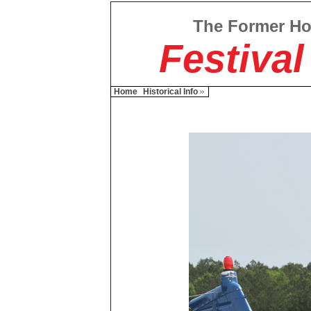
The Former H
Festival
Home
Historical Info