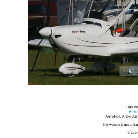
This w
Aero
AeroFoil, A 2-d Ai
This website is not affili
© Copy