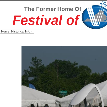
The Former Home Of
Festival of
Home
Historical Info