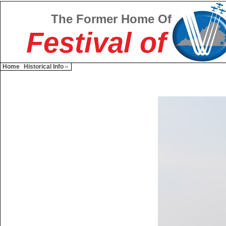
The Former Home Of
Festival of
Home
Historical Info