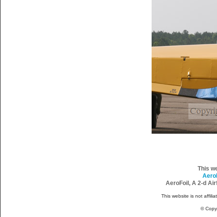
This w
Aero
AeroFoil, A 2-d Ai
This website is not affili
© Copy