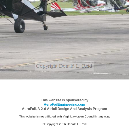
This website is sponsored by
AeroFoilEngineering.com
AeroFoil, A 2-d Airfoil Design And Analysis Program
This website is not affiliated with Virginia Aviation Council in any way.
© Copyright 2026 Donald L. Reid