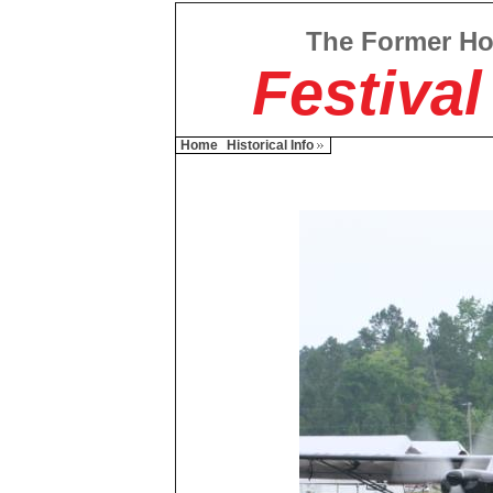
The Former H
Festival
Home
Historical Info