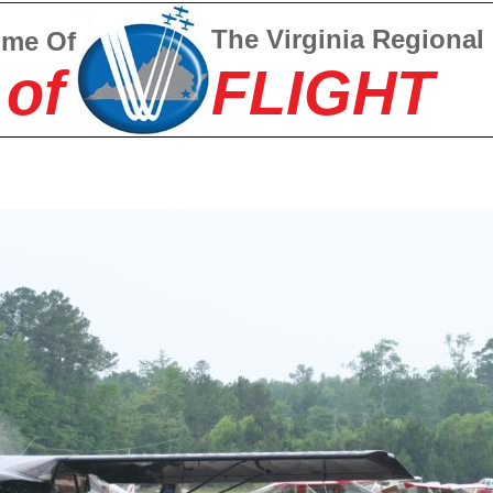
The Virginia Regional
ome Of
 of
FLIGHT