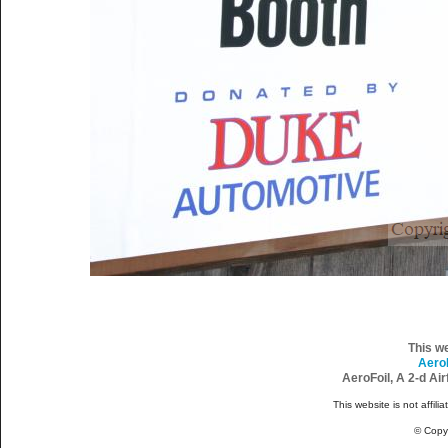
This w
Aero
AeroFoil, A 2-d Ai
This website is not affili
© Copy