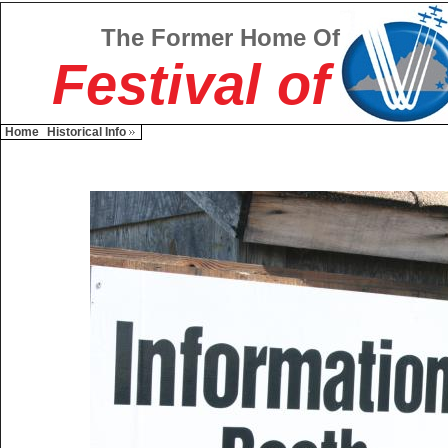
The Former Home Of
Festival of
Home
Historical Info