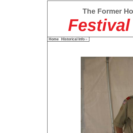
The Former H
Festival
Home
Historical Info