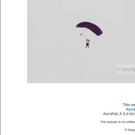
This w
Aero
AeroFoil, A 2-d Ai
This website is not affili
© Copy