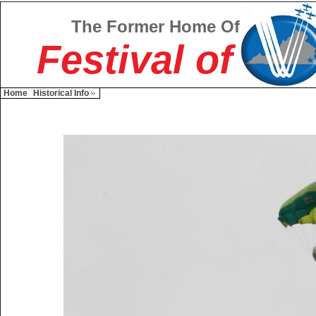
The Former Home Of
Festival of
Home
Historical Info