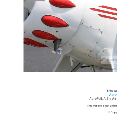
This w
Aero
AeroFoil, A 2-d Ai
This website is not affili
© Copy