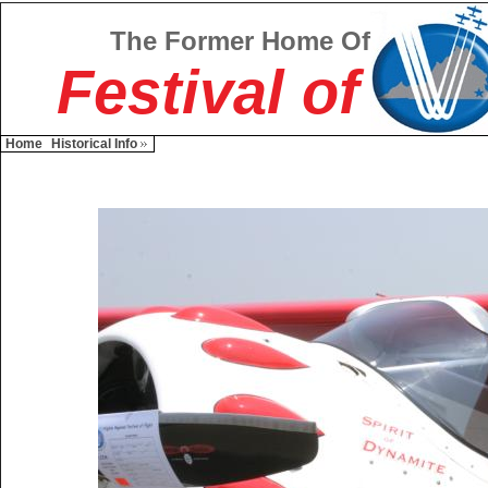
The Former Home Of
Festival of
Home
Historical Info