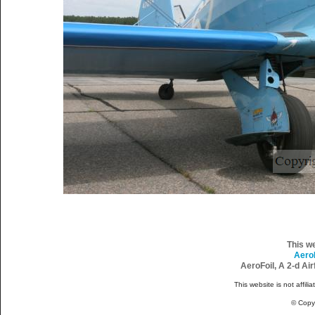
This w
Aero
AeroFoil, A 2-d Ai
This website is not affili
© Copy