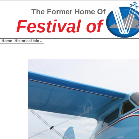
The Former Home Of
Festival of
Home
Historical Info