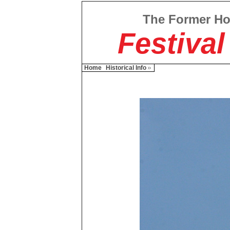
The Former H
Festival
Home
Historical Info