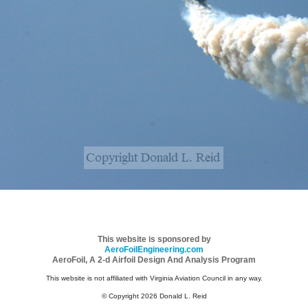
This website is sponsored by
AeroFoilEngineering.com
AeroFoil, A 2-d Airfoil Design And Analysis Program
This website is not affiliated with Virginia Aviation Council in any way.
© Copyright 2026 Donald L. Reid