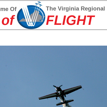
The Virginia Regional
ome Of
 of
FLIGHT