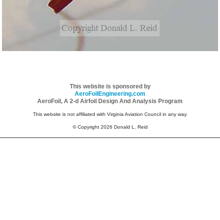
This website is sponsored by
AeroFoilEngineering.com
AeroFoil, A 2-d Airfoil Design And Analysis Program
This website is not affiliated with Virginia Aviation Council in any way.
© Copyright 2026 Donald L. Reid