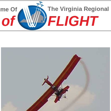
The Virginia Regional
ome Of
 of
FLIGHT