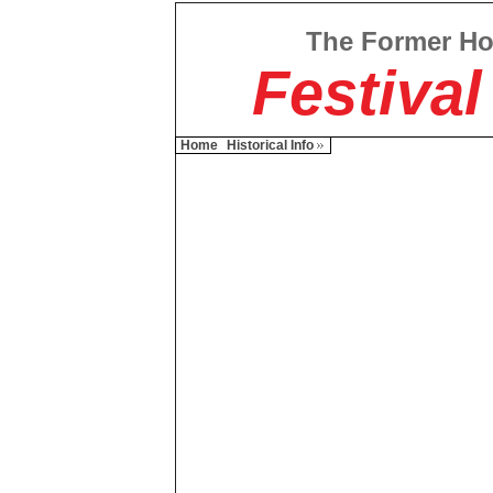
The Former H
Festival
Home
Historical Info